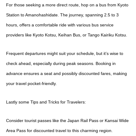
For those seeking a more direct route, hop on a bus from Kyoto
Station to Amanohashidate. The journey, spanning 2.5 to 3
hours, offers a comfortable ride with various bus service
providers like Kyoto Kotsu, Keihan Bus, or Tango Kairiku Kotsu.
Frequent departures might suit your schedule, but it’s wise to
check ahead, especially during peak seasons. Booking in
advance ensures a seat and possibly discounted fares, making
your travel pocket-friendly.
Lastly some Tips and Tricks for Travelers:
Consider tourist passes like the Japan Rail Pass or Kansai Wide
Area Pass for discounted travel to this charming region.