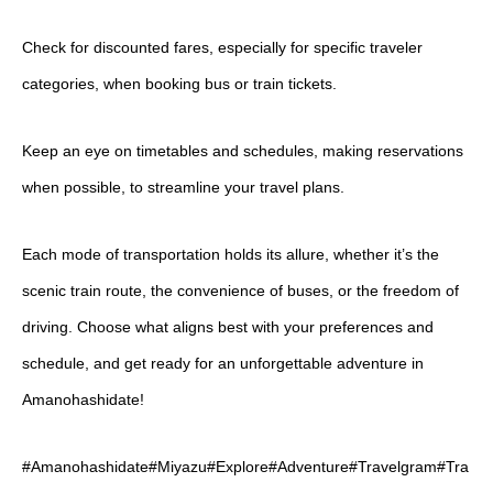
Check for discounted fares, especially for specific traveler
categories, when booking bus or train tickets.
Keep an eye on timetables and schedules, making reservations
when possible, to streamline your travel plans.
Each mode of transportation holds its allure, whether it’s the
scenic train route, the convenience of buses, or the freedom of
driving. Choose what aligns best with your preferences and
schedule, and get ready for an unforgettable adventure in
Amanohashidate!
#Amanohashidate#Miyazu#Explore#Adventure#Travelgram#Tra