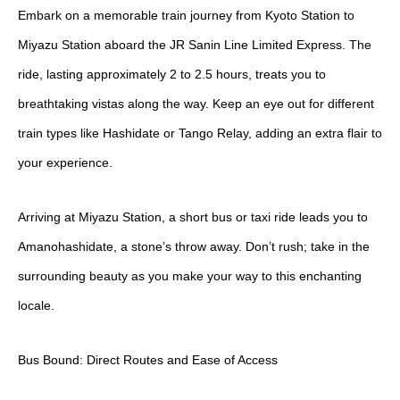
Embark on a memorable train journey from Kyoto Station to
Miyazu Station aboard the JR Sanin Line Limited Express. The
ride, lasting approximately 2 to 2.5 hours, treats you to
breathtaking vistas along the way. Keep an eye out for different
train types like Hashidate or Tango Relay, adding an extra flair to
your experience.
Arriving at Miyazu Station, a short bus or taxi ride leads you to
Amanohashidate, a stone’s throw away. Don’t rush; take in the
surrounding beauty as you make your way to this enchanting
locale.
Bus Bound: Direct Routes and Ease of Access