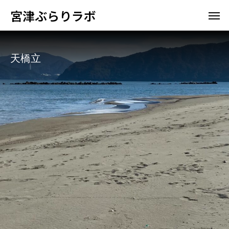
宮津ぶらりラボ
天橋立