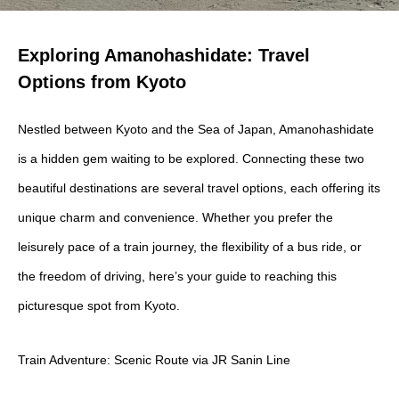
Exploring Amanohashidate: Travel
Options from Kyoto
Nestled between Kyoto and the Sea of Japan, Amanohashidate
is a hidden gem waiting to be explored. Connecting these two
beautiful destinations are several travel options, each offering its
unique charm and convenience. Whether you prefer the
leisurely pace of a train journey, the flexibility of a bus ride, or
the freedom of driving, here’s your guide to reaching this
picturesque spot from Kyoto.
Train Adventure: Scenic Route via JR Sanin Line